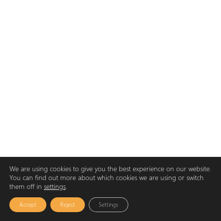
We are using cookies to give you the best experience on our website.
You can find out more about which cookies we are using or switch
them off in
settings
.
Accept
Reject
Settings