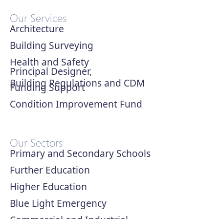
Our Services
Architecture
Building Surveying
Health and Safety
Principal Designer,
Building Regulations and CDM
Funding Support
Condition Improvement Fund
Our Sectors
Primary and Secondary Schools
Further Education
Higher Education
Blue Light Emergency