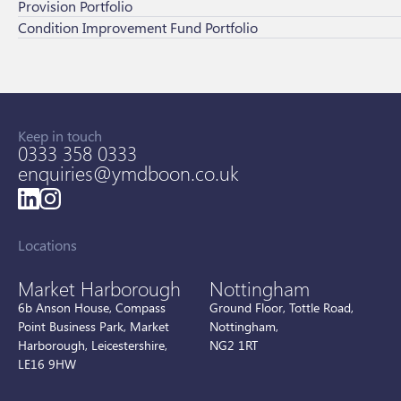
Provision Portfolio
Condition Improvement Fund Portfolio
Keep in touch
0333 358 0333
enquiries@ymdboon.co.uk
Locations
Market Harborough
Nottingham
6b Anson House, Compass
Ground Floor, Tottle Road,
Point Business Park, Market
Nottingham,
Harborough, Leicestershire,
NG2 1RT
LE16 9HW