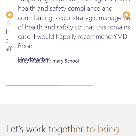
health and safety compliance and
t
contributing to our strategic management
p
of health and safety so that this remains the
t
case. I would happily recommend YMD
c
Boon.
.
Headteacher
E
Kirby Muxloe Primary School
B
Let’s work together to bring