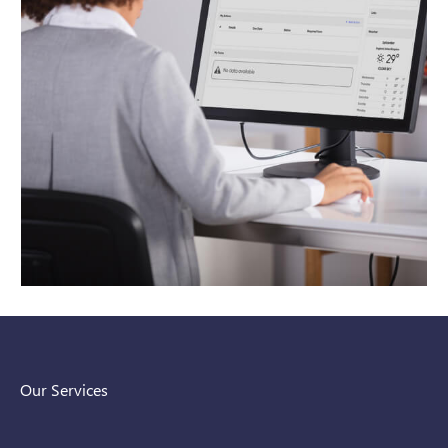
Our Services