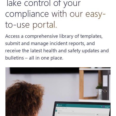
Take control of your
compliance with our easy-
to-use portal.
Access a comprehensive library of templates,
submit and manage incident reports, and
receive the latest health and safety updates and
bulletins – all in one place.