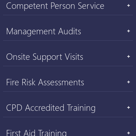
Competent Person Service
Management Audits
Onsite Support Visits
Fire Risk Assessments
CPD Accredited Training
First Aid Training