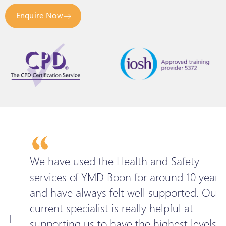
Enquire Now
We have used the Health and Safety
services of YMD Boon for around 10 years
n
and have always felt well supported. Our
l
current specialist is really helpful at
w
supporting us to have the highest levels of
H