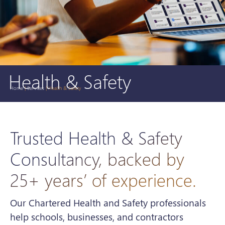
Health & Safety
Home
|
Services
|
Health & Safety
Trusted Health & Safety
Consultancy, backed by
25+ years’ of experience.
Our Chartered Health and Safety professionals
help schools, businesses, and contractors