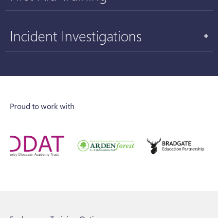
Incident Investigations
Proud to work with