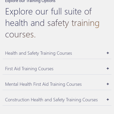
Explore our Training Options
Explore our full suite of
health and safety training
courses.
Health and Safety Training Courses
First Aid Training Courses
Mental Health First Aid Training Courses
Construction Health and Safety Training Courses