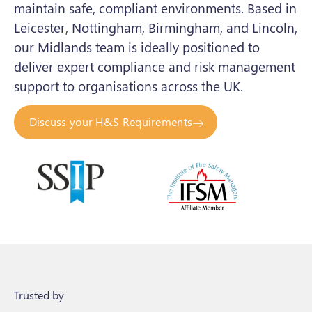
maintain safe, compliant environments. Based in
Leicester, Nottingham, Birmingham, and Lincoln,
our Midlands team is ideally positioned to
deliver expert compliance and risk management
support to organisations across the UK.
Discuss your H&S Requirements
Trusted by