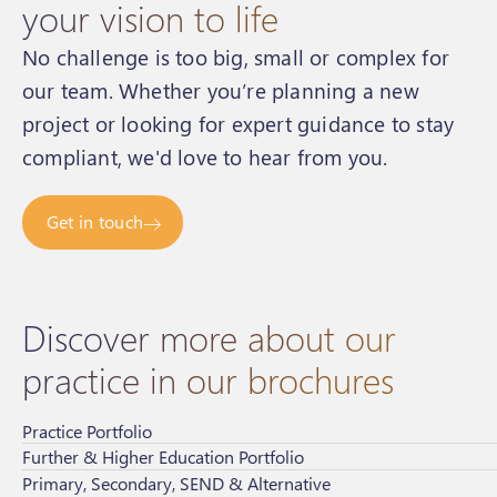
your vision to life
No challenge is too big, small or complex for
our team. Whether you’re planning a new
project or looking for expert guidance to stay
compliant, we'd love to hear from you.
Get in touch
Discover more about our
practice in our brochures
Practice Portfolio
Further & Higher Education Portfolio
Primary, Secondary, SEND & Alternative