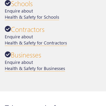
Schools
Enquire about
Health & Safety for Schools
Contractors
Enquire about
Health & Safety for Contractors
Businesses
Enquire about
Health & Safety for Businesses