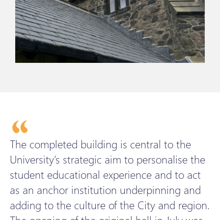
The completed building is central to the
University’s strategic aim to personalise the
student educational experience and to act
as an anchor institution underpinning and
adding to the culture of the City and region.