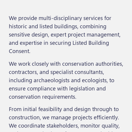
We provide multi-disciplinary services for
historic and listed buildings, combining
sensitive design, expert project management,
and expertise in securing Listed Building
Consent.
We work closely with conservation authorities,
contractors, and specialist consultants,
including archaeologists and ecologists, to
ensure compliance with legislation and
conservation requirements.
From initial feasibility and design through to
construction, we manage projects efficiently.
We coordinate stakeholders, monitor quality,