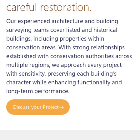
careful restoration.
Our experienced architecture and building
surveying teams cover listed and historical
buildings, including properties within
conservation areas. With strong relationships
established with conservation authorities across
multiple regions, we approach every project
with sensitivity, preserving each building’s
character while enhancing functionality and
long-term performance.
Discuss your Project