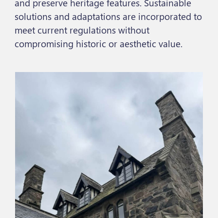
and preserve heritage features. Sustainable
solutions and adaptations are incorporated to
meet current regulations without
compromising historic or aesthetic value.