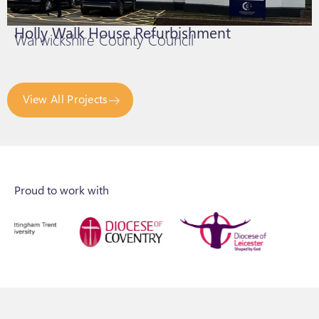
Holly Walk House Refurbishment
Warwickshire County Council
View All Projects
Proud to work with