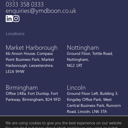
0333 358 0333
enquiries@ymdboon.co.uk
Locations
Market Harborough
Nottingham
6b Anson House, Compass
Ground Floor, Tottle Road,
Point Business Park, Market
Nottingham,
Harborough, Leicestershire,
NG2 1RT
LE16 9HW
Birmingham
Lincoln
Office 148a, Fort Dunlop, Fort
Ground Floor Left, Building 3,
Parkway, Birmingham, B24 9FD
Kingsley Office Park, West
Central Business Park, Runcorn
Road, Lincoln, LN6 3TA
We are using cookies to give you the best experience on our website.
You can find out more about which cookies we are using or switch