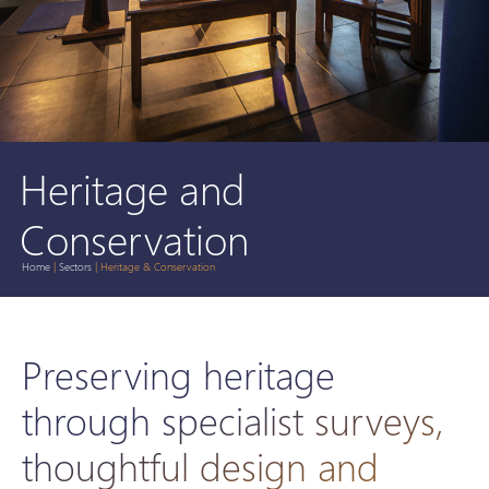
Heritage and
Conservation
Home
|
Sectors
|
Heritage & Conservation
Preserving heritage
through specialist surveys,
thoughtful design and