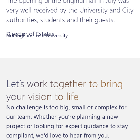
The opening of the original hall in July was
very well received by the University and City
authorities, students and their guests.
Director of Estates
Nottingham Trent University
Let’s work together to bring
your vision to life
No challenge is too big, small or complex for
our team. Whether you’re planning a new
project or looking for expert guidance to stay
compliant, we'd love to hear from you.