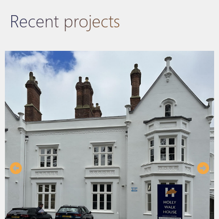
Recent projects