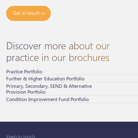
Get in touch
Discover more about our
practice in our brochures
Practice Portfolio
Further & Higher Education Portfolio
Primary, Secondary, SEND & Alternative
Provision Portfolio
Condition Improvement Fund Portfolio
Keep in touch