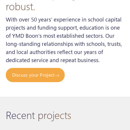
robust.
With over 50 years’ experience in school capital
projects and funding support, education is one
of YMD Boon’s most established sectors. Our
long-standing relationships with schools, trusts,
and local authorities reflect our years of
dedicated service and repeat business.
Discuss your Project
Recent projects