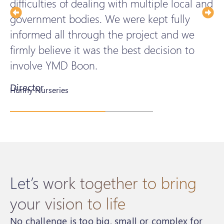
difficulties of dealing with multiple local and
h
government bodies. We were kept fully
t
informed all through the project and we
d
firmly believe it was the best decision to
a
involve YMD Boon.
Director
H
Hunny Nurseries
S
Let’s work together to bring
your vision to life
No challenge is too big, small or complex for