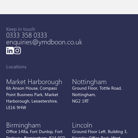
Keep in touch
0333 358 0333
enquiries@ymdboon.co.uk
Locations
Market Harborough
Nottingham
6b Anson House, Compass
Ground Floor, Tottle Road,
Point Business Park, Market
Nottingham,
Harborough, Leicestershire,
NG2 1RT
LE16 9HW
Birmingham
Lincoln
Office 148a, Fort Dunlop, Fort
Ground Floor Left, Building 3,
Parkway, Birmingham, B24 9FD
Kingsley Office Park, West