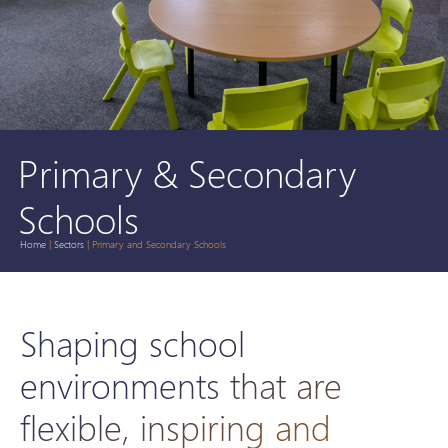
Primary & Secondary
Schools
Home
|
Sectors
|
Primary and Secondary Schools
Shaping school
environments that are
flexible, inspiring and