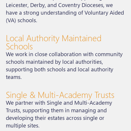
Leicester, Derby, and Coventry Dioceses, we
have a strong understanding of Voluntary Aided
(VA) schools.
Local Authority Maintained
Schools
We work in close collaboration with community
schools maintained by local authorities,
supporting both schools and local authority
teams.
Single & Multi-Academy Trusts
We partner with Single and Multi-Academy
Trusts, supporting them in managing and
developing their estates across single or
multiple sites.