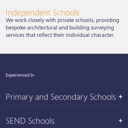
Independent Schools
We work closely with private schools, providing
bespoke architectural and building surveying
services that reflect their individual character.
Experienced In
Primary and Secondary Schools
SEND Schools