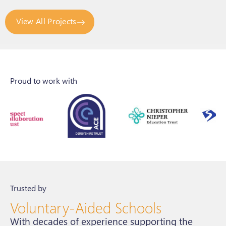
View All Projects
Proud to work with
Trusted by
Voluntary-Aided Schools
With decades of experience supporting the