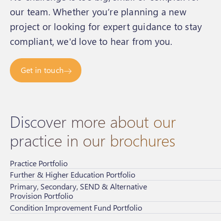
our team. Whether you’re planning a new
project or looking for expert guidance to stay
compliant, we'd love to hear from you.
Get in touch
Discover more about our
practice in our brochures
Practice Portfolio
Further & Higher Education Portfolio
Primary, Secondary, SEND & Alternative
Provision Portfolio
Condition Improvement Fund Portfolio