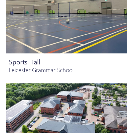
Sports Hall
Leicester Grammar School