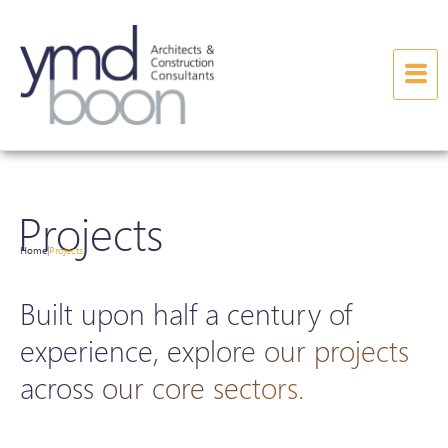
Projects
Home
Projects
|
Built upon half a century of
experience, explore our projects
across our core sectors.