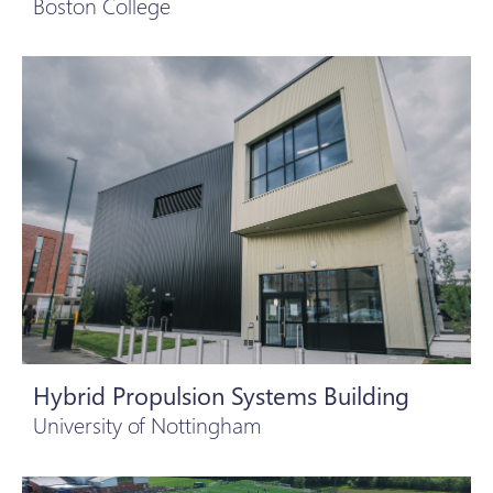
Boston College
Hybrid Propulsion Systems Building
University of Nottingham