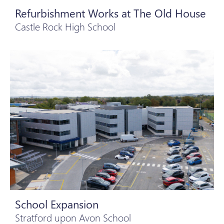
Refurbishment Works at The Old House
Castle Rock High School
School Expansion
Stratford upon Avon School