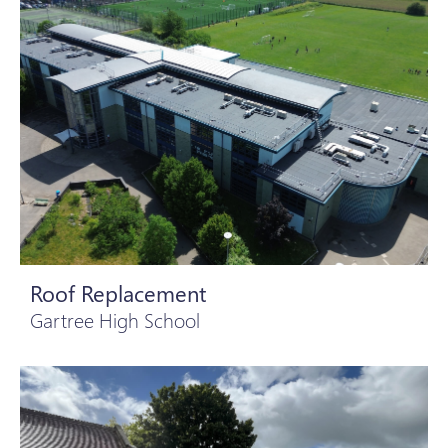
Roof Replacement
Gartree High School