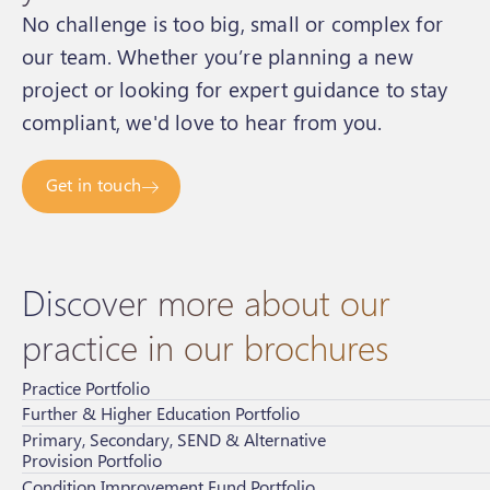
No challenge is too big, small or complex for
our team. Whether you’re planning a new
project or looking for expert guidance to stay
compliant, we'd love to hear from you.
Get in touch
Discover more about our
practice in our brochures
Practice Portfolio
Further & Higher Education Portfolio
Primary, Secondary, SEND & Alternative
Provision Portfolio
Condition Improvement Fund Portfolio