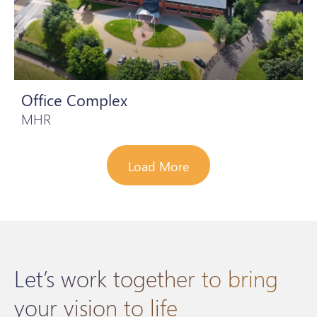
Office Complex
MHR
Load More
Let’s work together to bring
your vision to life