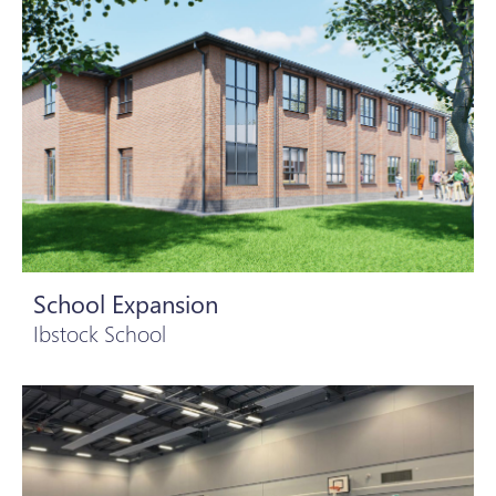
School Expansion
Ibstock School