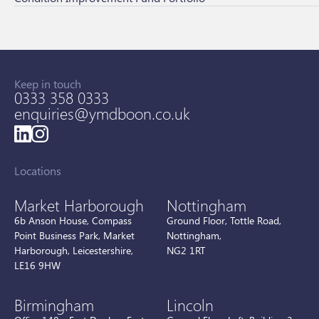
Keep in touch
0333 358 0333
enquiries@ymdboon.co.uk
Locations
Market Harborough
Nottingham
6b Anson House, Compass
Ground Floor, Tottle Road,
Point Business Park, Market
Nottingham,
Harborough, Leicestershire,
NG2 1RT
LE16 9HW
Birmingham
Lincoln