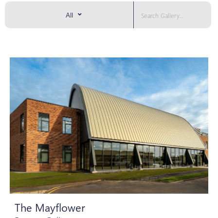
All
The Mayflower