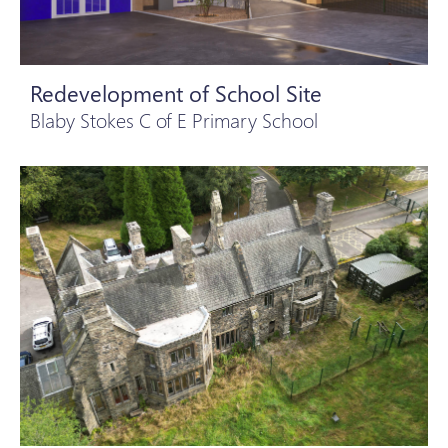
Redevelopment of School Site
Blaby Stokes C of E Primary School