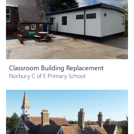
Classroom Building Replacement
Norbury C of E Primary School