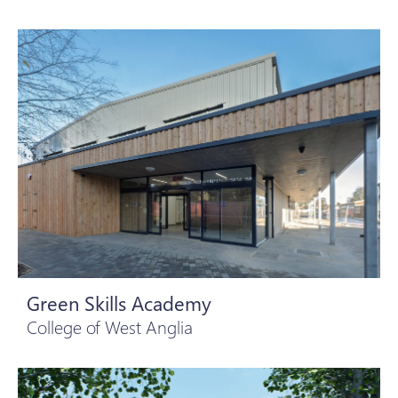
Green Skills Academy
College of West Anglia