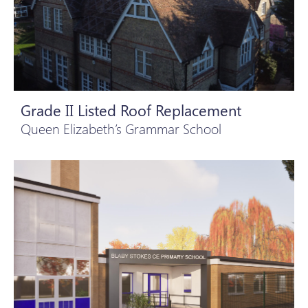
Grade II Listed Roof Replacement
Queen Elizabeth’s Grammar School