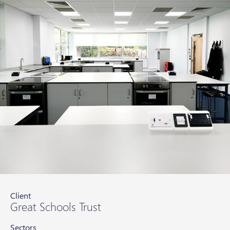
Client
Great Schools Trust
Sectors