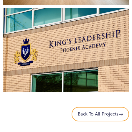
Back To All Projects