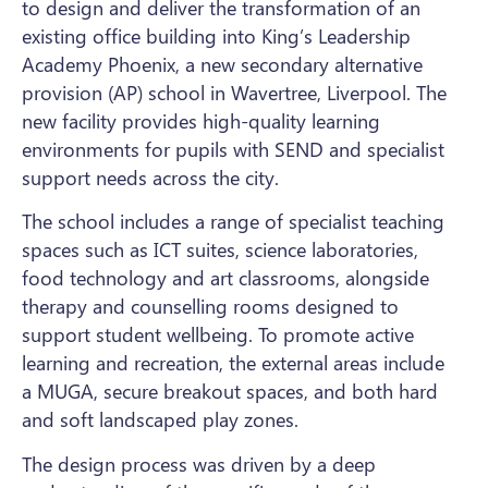
to design and deliver the transformation of an
existing office building into King’s Leadership
Academy Phoenix, a new secondary alternative
provision (AP) school in Wavertree, Liverpool. The
new facility provides high-quality learning
environments for pupils with SEND and specialist
support needs across the city.
The school includes a range of specialist teaching
spaces such as ICT suites, science laboratories,
food technology and art classrooms, alongside
therapy and counselling rooms designed to
support student wellbeing. To promote active
learning and recreation, the external areas include
a MUGA, secure breakout spaces, and both hard
and soft landscaped play zones.
The design process was driven by a deep