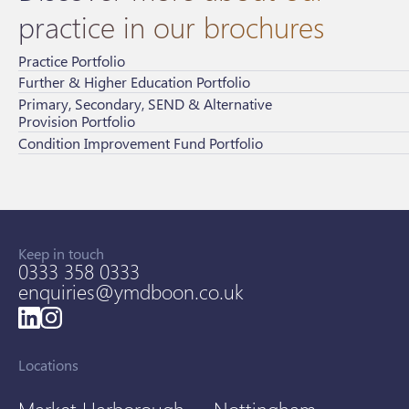
practice in our brochures
Practice Portfolio
Further & Higher Education Portfolio
Primary, Secondary, SEND & Alternative
Provision Portfolio
Condition Improvement Fund Portfolio
Keep in touch
0333 358 0333
enquiries@ymdboon.co.uk
Locations
Market Harborough
Nottingham