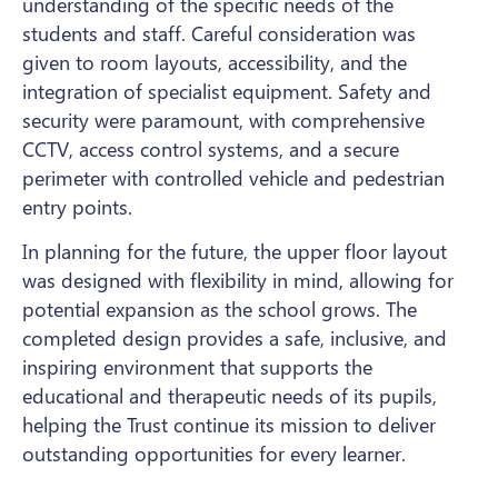
understanding of the specific needs of the
students and staff. Careful consideration was
given to room layouts, accessibility, and the
integration of specialist equipment. Safety and
security were paramount, with comprehensive
CCTV, access control systems, and a secure
perimeter with controlled vehicle and pedestrian
entry points.
In planning for the future, the upper floor layout
was designed with flexibility in mind, allowing for
potential expansion as the school grows. The
completed design provides a safe, inclusive, and
inspiring environment that supports the
educational and therapeutic needs of its pupils,
helping the Trust continue its mission to deliver
outstanding opportunities for every learner.