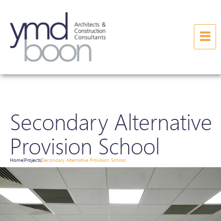
Secondary Alternative
Provision School
Home
Projects
Secondary Alternative Provision School
|
|