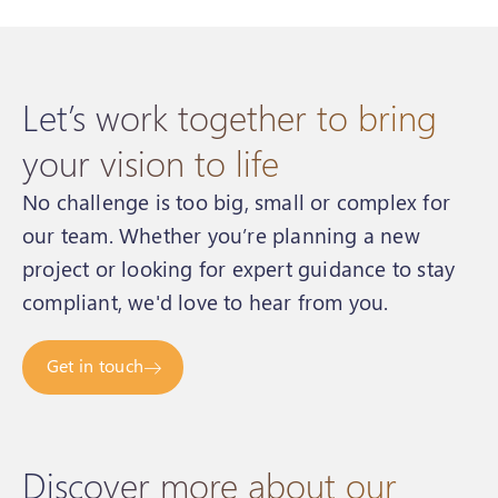
Let’s work together to bring
your vision to life
No challenge is too big, small or complex for
our team. Whether you’re planning a new
project or looking for expert guidance to stay
compliant, we'd love to hear from you.
Get in touch
Discover more about our