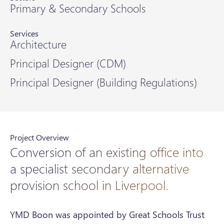
Primary & Secondary Schools
Services
Architecture
Principal Designer (CDM)
Principal Designer (Building Regulations)
Project Overview
Conversion of an existing office into
a specialist secondary alternative
provision school in Liverpool.
YMD Boon was appointed by Great Schools Trust