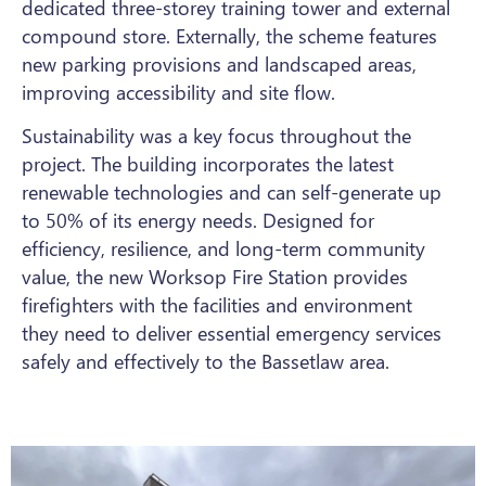
dedicated three-storey training tower and external
compound store. Externally, the scheme features
new parking provisions and landscaped areas,
improving accessibility and site flow.
Sustainability was a key focus throughout the
project. The building incorporates the latest
renewable technologies and can self-generate up
to 50% of its energy needs. Designed for
efficiency, resilience, and long-term community
value, the new Worksop Fire Station provides
firefighters with the facilities and environment
they need to deliver essential emergency services
safely and effectively to the Bassetlaw area.