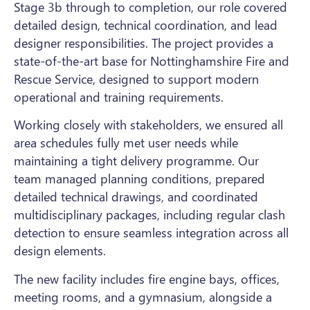
Stage 3b through to completion, our role covered
detailed design, technical coordination, and lead
designer responsibilities. The project provides a
state-of-the-art base for Nottinghamshire Fire and
Rescue Service, designed to support modern
operational and training requirements.
Working closely with stakeholders, we ensured all
area schedules fully met user needs while
maintaining a tight delivery programme. Our
team managed planning conditions, prepared
detailed technical drawings, and coordinated
multidisciplinary packages, including regular clash
detection to ensure seamless integration across all
design elements.
The new facility includes fire engine bays, offices,
meeting rooms, and a gymnasium, alongside a