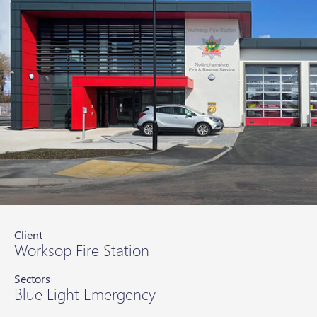
Client
Worksop Fire Station
Sectors
Blue Light Emergency