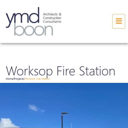
Worksop Fire Station
Home
Projects
Worksop Fire Station
|
|