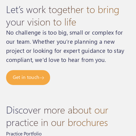
Let’s work together to bring
your vision to life
No challenge is too big, small or complex for
our team. Whether you’re planning a new
project or looking for expert guidance to stay
compliant, we'd love to hear from you.
Get in touch
Discover more about our
practice in our brochures
Practice Portfolio