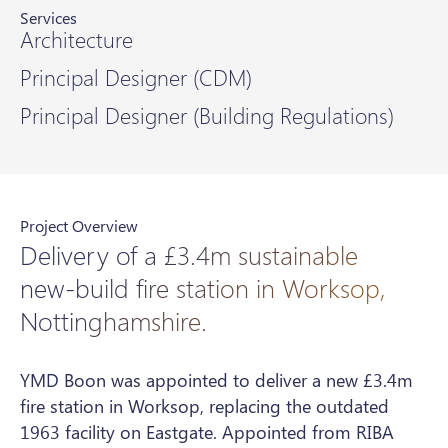
Services
Architecture
Principal Designer (CDM)
Principal Designer (Building Regulations)
Project Overview
Delivery of a £3.4m sustainable
new-build fire station in Worksop,
Nottinghamshire.
YMD Boon was appointed to deliver a new £3.4m
fire station in Worksop, replacing the outdated
1963 facility on Eastgate. Appointed from RIBA