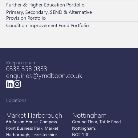
Further & Higher Education Portfolio
Primary, Secondary, SEND & Alternative
Provision Portfolio
Condition Improvement Fund Portfolio
Keep in touch
0333 358 0333
enquiries@ymdboon.co.uk
Locations
Market Harborough
Nottingham
6b Anson House, Compass
Ground Floor, Tottle Road,
Point Business Park, Market
Nottingham,
Harborough, Leicestershire,
NG2 1RT