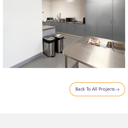
Back To All Projects