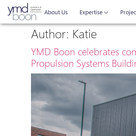
About Us
Expertise
Projec
Author:
Katie
YMD Boon celebrates comp
Propulsion Systems Build