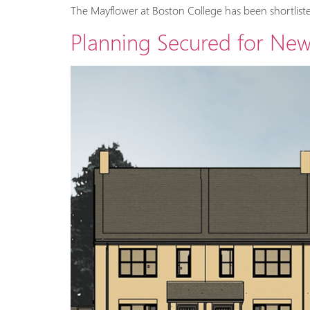
The Mayflower at Boston College has been shortliste
Planning Secured for Ne