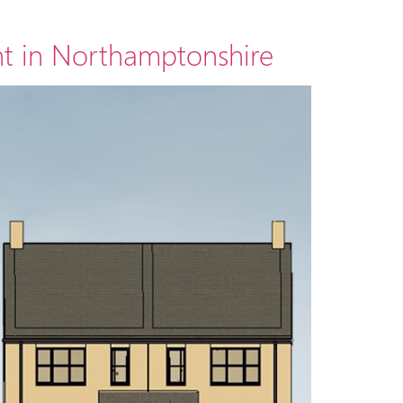
t in Northamptonshire