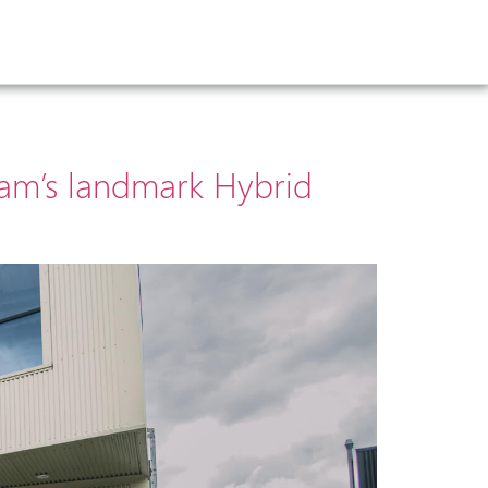
ham’s landmark Hybrid