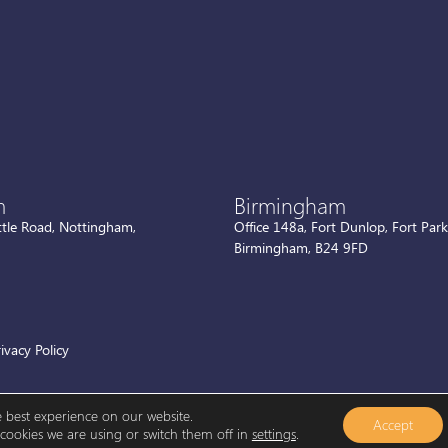
m
Birmingham
ttle Road, Nottingham,
Office 148a, Fort Dunlop, Fort Par
Birmingham, B24 9FD
ivacy Policy
e best experience on our website.
Accept
ookies we are using or switch them off in
settings
.