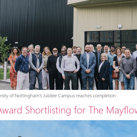
ersity of Nottingham’s Jubilee Campus reaches completion.
ard Shortlisting for The Mayflo