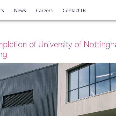
ts
News
Careers
Contact Us
letion of University of Notting
ing