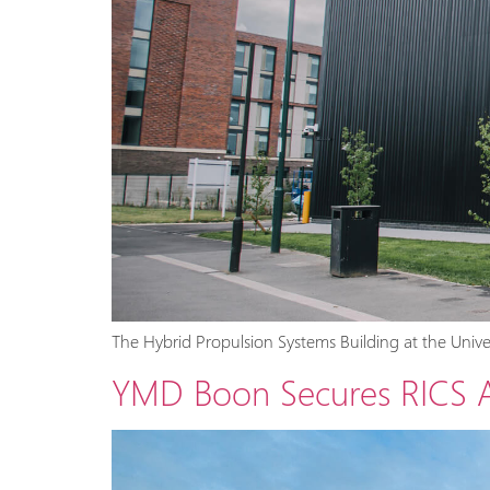
The Hybrid Propulsion Systems Building at the Univ
YMD Boon Secures RICS Aw