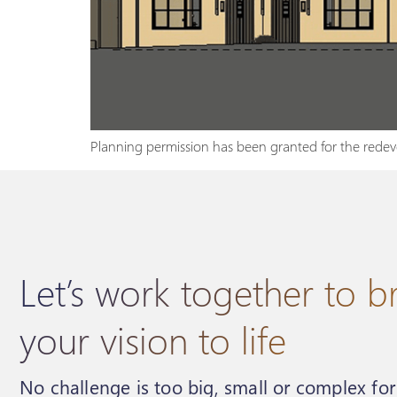
Planning permission has been granted for the redeve
Let’s work together to b
your vision to life
No challenge is too big, small or complex fo