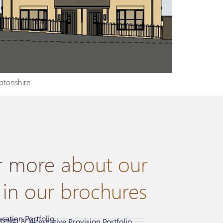
ptonshire.
r more about our
 in our brochures
cation Portfolio
SEND & Alternative Provision Portfolio