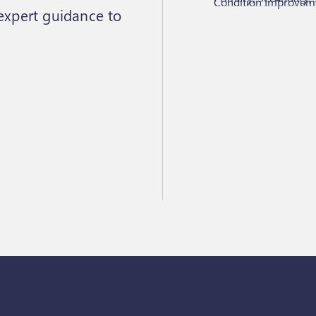
Condition Improveme
 expert guidance to