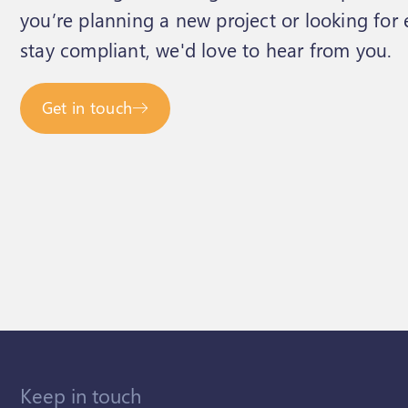
you’re planning a new project or looking for
stay compliant, we'd love to hear from you.
Get in touch
Keep in touch