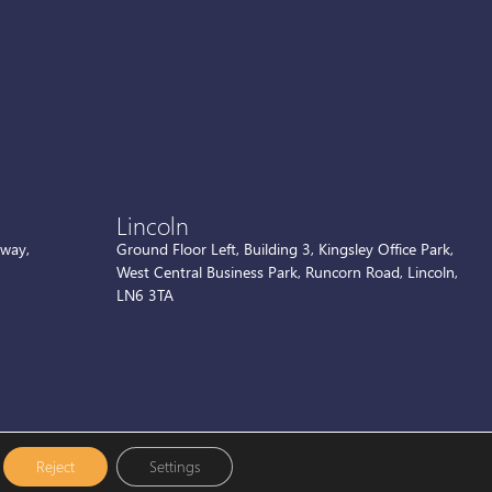
Lincoln
kway,
Ground Floor Left, Building 3, Kingsley Office Park,
West Central Business Park, Runcorn Road, Lincoln,
LN6 3TA
Reject
Settings