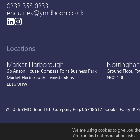
0333 358 0333
enquiries@ymdboon.co.uk
Locations
Market Harborough
Nottingha
6b Anson House, Compass Point Business Park,
Ground Floor, To
Market Harborough, Leicestershire,
NG2 1RT
LE16 9HW
© 2026 YMD Boon Ltd
Company Reg: 05748517
Cookie Policy & Pr
We are using cookies to give you th
You can find out more about which c