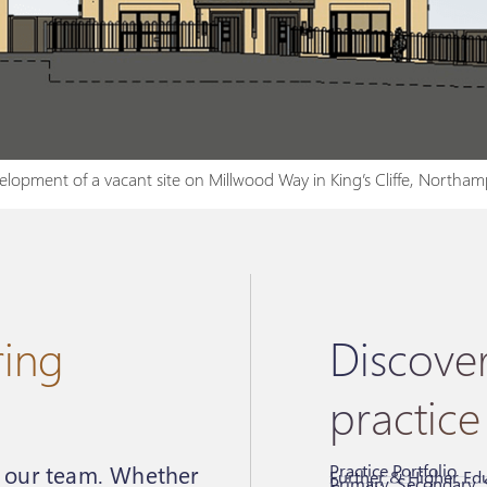
lopment of a vacant site on Millwood Way in King’s Cliffe, Northam
ring
Discove
practice
Practice Portfolio
r our team. Whether
Further & Higher Edu
Primary, Secondary, 