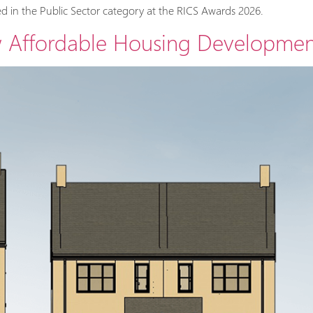
d in the Public Sector category at the RICS Awards 2026.
w Affordable Housing Developmen