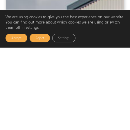
We are using cookies to give you the best experience on our website.
You can find out more about which cookies we are using or switch
them off in
settings
.
Accept
Reject
Settings