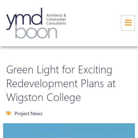
Green Light for Exciting
Redevelopment Plans at
Wigston College
Project News