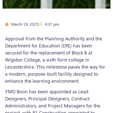
March 19, 2025
4:37 pm
Approval from the Planning Authority and the
Department for Education (DfE) has been
secured for the replacement of Block B at
Wigston College, a sixth form college in
Leicestershire. This milestone paves the way for
a modern, purpose-built facility designed to
enhance the learning environment.
YMD Boon has been appointed as Lead
Designers, Principal Designers, Contract
Administrators, and Project Managers for the
project
,
with R1 Construction appointed to