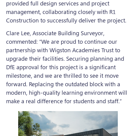
provided full design services and project
management, collaborating closely with R1
Construction to successfully deliver the project.
Clare Lee, Associate Building Surveyor,
commented: “We are proud to continue our
partnership with Wigston Academies Trust to
upgrade their facilities. Securing planning and
DfE approval for this project is a significant
milestone, and we are thrilled to see it move
forward. Replacing the outdated block with a
modern, high-quality learning environment will
make a real difference for students and staff.”