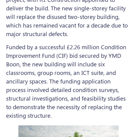
deliver the build
.
The new single-storey facility
will replace the disused two-storey building,
which has remained vacant for a decade due to
major structural defects.
Funded by a successful £2.26 million Condition
Improvement Fund (CIF) bid secured by YMD
Boon, the new building will include six
classrooms, group rooms, an ICT suite, and
ancillary spaces. The funding application
process involved detailed condition surveys,
structural investigations, and feasibility studies
to demonstrate the necessity of replacing the
existing structure.