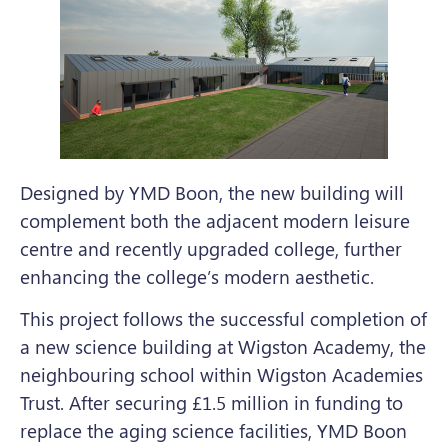
Designed by YMD Boon, the new building will
complement both the adjacent modern leisure
centre and recently upgraded college, further
enhancing the college’s modern aesthetic.
This project follows the successful completion of
a new science building at Wigston Academy, the
neighbouring school within Wigston Academies
Trust. After securing £1.5 million in funding to
replace the aging science facilities, YMD Boon