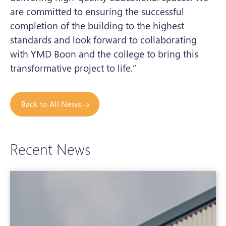
are committed to ensuring the successful
completion of the building to the highest
standards and look forward to collaborating
with YMD Boon and the college to bring this
transformative project to life.”
Back to All News
Recent News