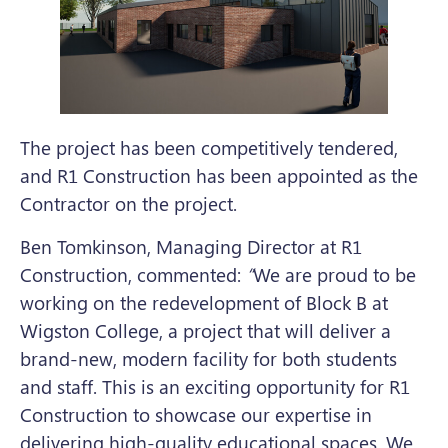
The project has been competitively tendered,
and R1 Construction has been appointed as the
Contractor on the project.
Ben Tomkinson, Managing Director at R1
Construction, commented:
“
We are proud to be
working on the redevelopment of Block B at
Wigston College, a project that will deliver a
brand-new, modern facility for both students
and staff. This is an exciting opportunity for R1
Construction to showcase our expertise in
delivering high-quality educational spaces. We