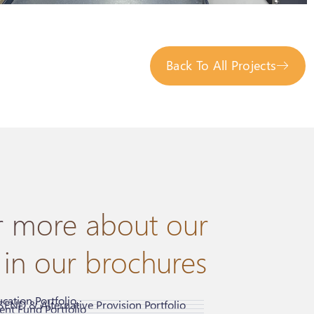
Back To All Projects
r more about our
 in our brochures
cation Portfolio
SEND & Alternative Provision Portfolio
nt Fund Portfolio