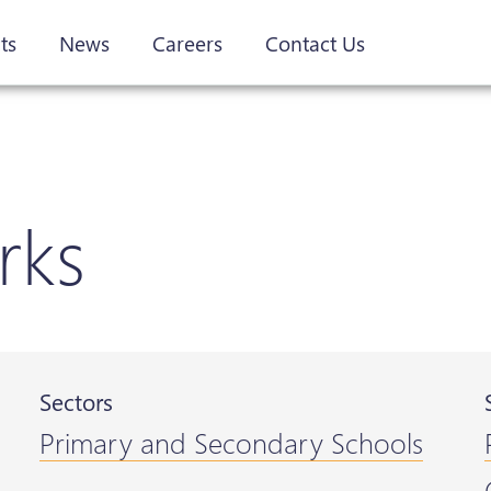
ts
News
Careers
Contact Us
rks
Sectors
Primary and Secondary Schools