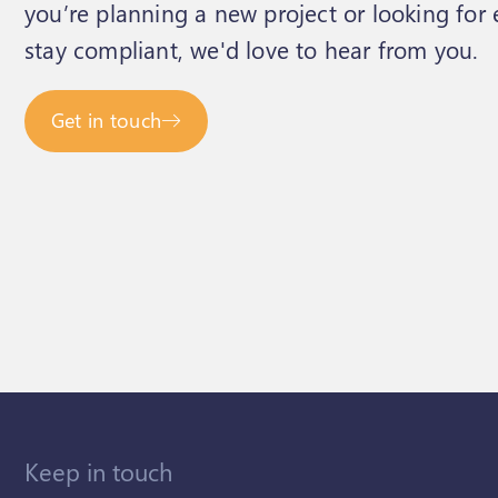
you’re planning a new project or looking for
stay compliant, we'd love to hear from you.
Get in touch
Keep in touch