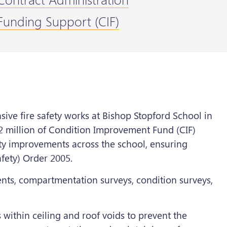
Funding Support (CIF)
ve fire safety works at Bishop Stopford School in
2 million of Condition Improvement Fund (CIF)
fety improvements across the school, ensuring
fety) Order 2005.
ents, compartmentation surveys, condition surveys,
s within ceiling and roof voids to prevent the