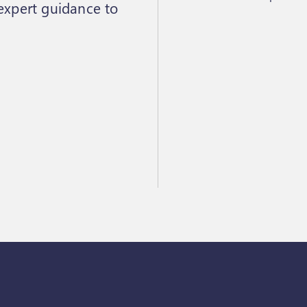
 expert guidance to