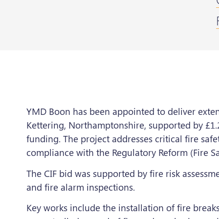
YMD Boon has been appointed to deliver extensi
Kettering, Northamptonshire, supported by £1.
funding. The project addresses critical fire sa
compliance with the Regulatory Reform (Fire Sa
The CIF bid was supported by fire risk assessm
and fire alarm inspections.
Key works include the installation of fire break