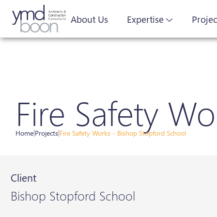
About Us
Expertise
Projec
Fire Safety Wo
Home
|
Projects
|
Fire Safety Works - Bishop Stopford School
Client
Bishop Stopford School