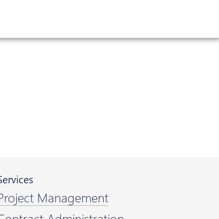
Services
Project Management
Contract Administration