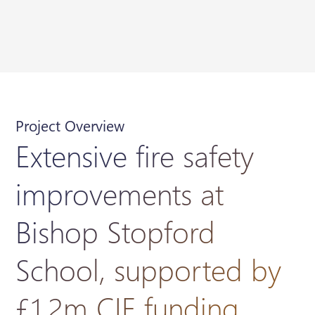
Project Overview
Extensive fire safety
improvements at
Bishop Stopford
School, supported by
£1.2m CIF funding.