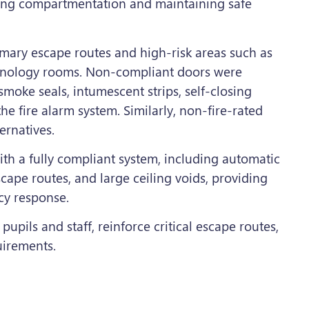
ving compartmentation and maintaining safe
imary escape routes and high-risk areas such as
chnology rooms. Non-compliant doors were
moke seals, intumescent strips, self-closing
e fire alarm system. Similarly, non-fire-rated
ernatives.
th a fully compliant system, including automatic
cape routes, and large ceiling voids, providing
cy response.
pupils and staff, reinforce critical escape routes,
uirements.