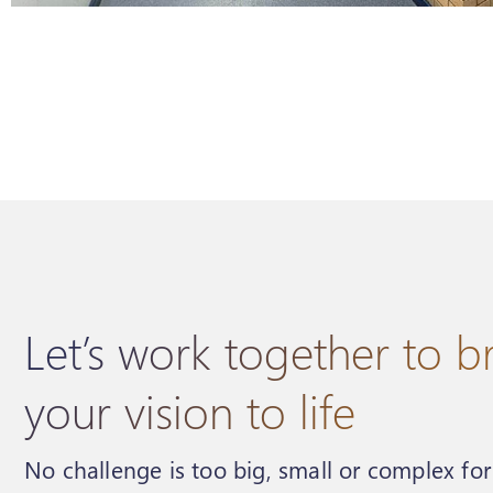
Let’s work together to b
your vision to life
No challenge is too big, small or complex fo