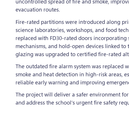
uncontrolled spread of fire and smoke, impro
evacuation routes.
Fire-rated partitions were introduced along pr
science laboratories, workshops, and food te
replaced with FD30-rated doors incorporating s
mechanisms, and hold-open devices linked to th
glazing was upgraded to certified fire-rated alt
The outdated fire alarm system was replaced wi
smoke and heat detection in high-risk areas, es
reliable early warning and improving emergen
The project will deliver a safer environment for 
and address the school’s urgent fire safety req