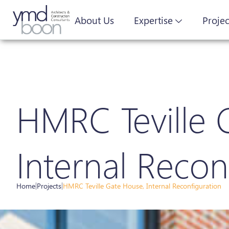
About Us
Expertise
Projec
HMRC Teville 
Internal Recon
Home
|
Projects
|
HMRC Teville Gate House, Internal Reconfiguration