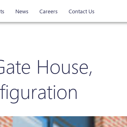
ts
News
Careers
Contact Us
Gate House,
figuration