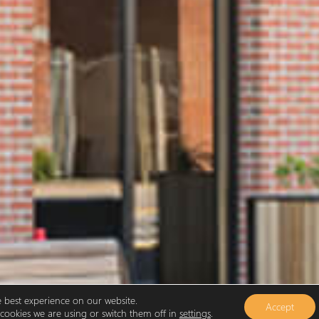
e best experience on our website.
Accept
ookies we are using or switch them off in
settings
.