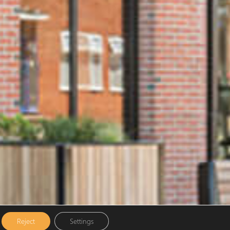
Reject
Settings