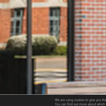
We are using cookies to give you th
You can find out more about which c