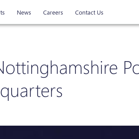
ts
News
Careers
Contact Us
 Nottinghamshire Po
dquarters