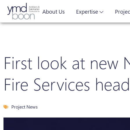
About Us
Expertise
Projec
First look at new
Fire Services hea
Project News