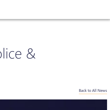
lice &
Back to All News