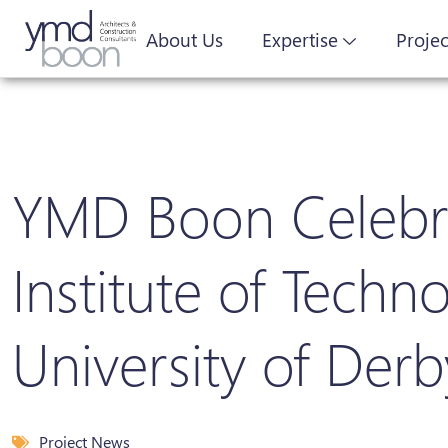
About Us
Expertise
Projec
YMD Boon Celebrat
Institute of Tech
University of Derb
Project News