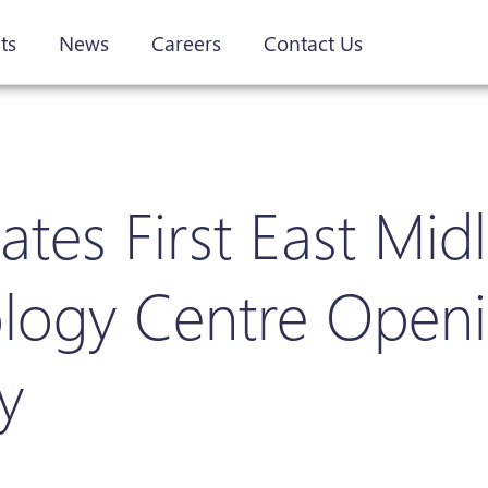
ts
News
Careers
Contact Us
es First East Mid
nology Centre Open
y