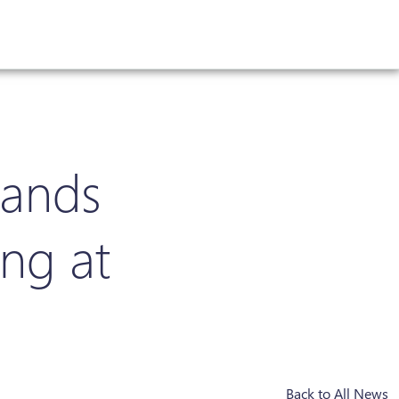
lands
ing at
Back to All News