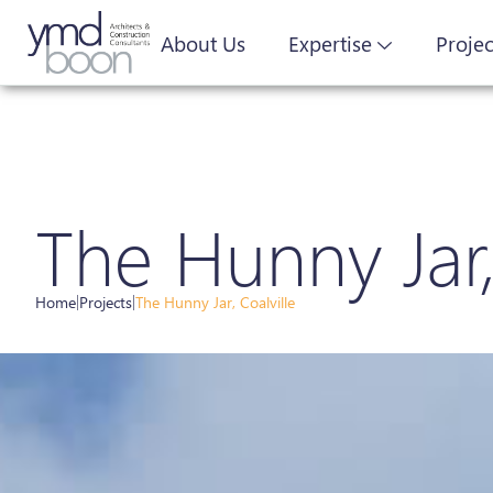
About Us
Expertise
Projec
The Hunny Jar,
Home
|
Projects
|
The Hunny Jar, Coalville