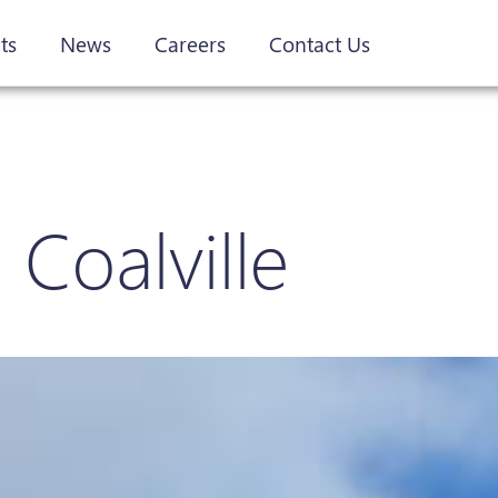
ts
News
Careers
Contact Us
 Coalville